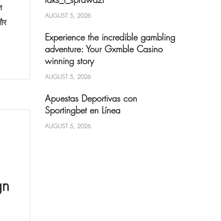
त
AUGUST 5, 2026
और
Experience the incredible gambling
adventure: Your Gxmble Casino
winning story
AUGUST 5, 2026
Apuestas Deportivas con
Sportingbet en Línea
AUGUST 5, 2026
gn