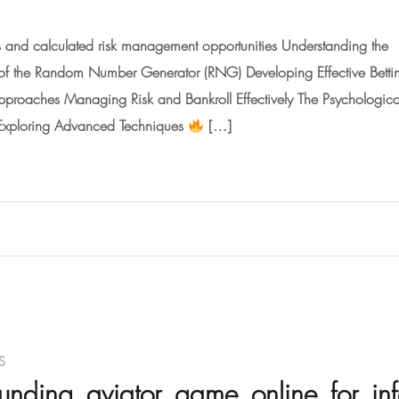
ins and calculated risk management opportunities Understanding the
of the Random Number Generator (RNG) Developing Effective Betti
Approaches Managing Risk and Bankroll Effectively The Psychologica
 Exploring Advanced Techniques
[…]
S
unding_aviator_game_online_for_in