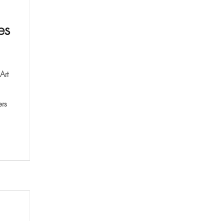
es
Art
rs