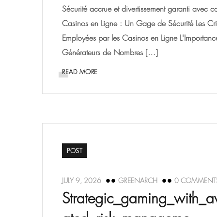
Sécurité accrue et divertissement garanti avec 
Casinos en Ligne : Un Gage de Sécurité Les Crit
Employées par les Casinos en Ligne L'Importance d
Générateurs de Nombres […]
READ MORE
POST
JULY 9, 2026
GREENARCH
0 COMMENT
Strategic_gaming_with_avi