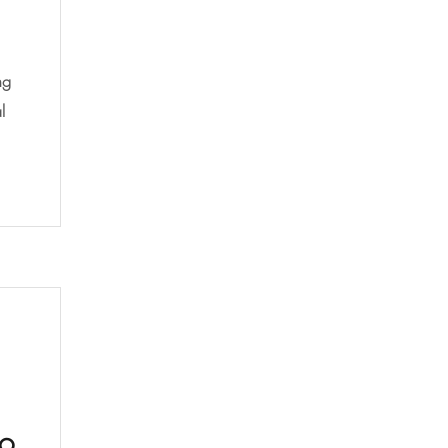
ng
l
fo