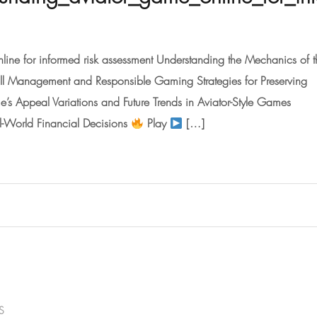
line for informed risk assessment Understanding the Mechanics of t
oll Management and Responsible Gaming Strategies for Preserving
’s Appeal Variations and Future Trends in Aviator-Style Games
l-World Financial Decisions
Play
[…]
S