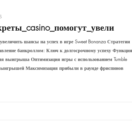
S
креты_casino_помогут_увели
 увеличить шансы на успех в игре Sweet Bonanza Стратегии
авление банкроллом: Ключ к долгосрочному успеху Функци
 для выигрыша Оптимизация игры с использованием Tumble
а выигрышей Максимизация прибыли в раунде фриспинов