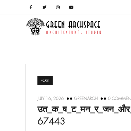
POST
JULY 16, 2026
GREENARCH
0 COMMEN
उत_क_ष_ट_मन_र_जन_और
67443