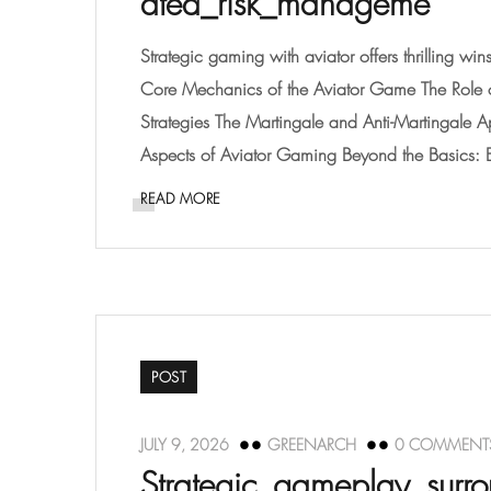
ated_risk_manageme
Strategic gaming with aviator offers thrilling w
Core Mechanics of the Aviator Game The Role 
Strategies The Martingale and Anti-Martingale 
Aspects of Aviator Gaming Beyond the Basics:
READ MORE
POST
JULY 9, 2026
GREENARCH
0 COMMENT
Strategic_gameplay_surro