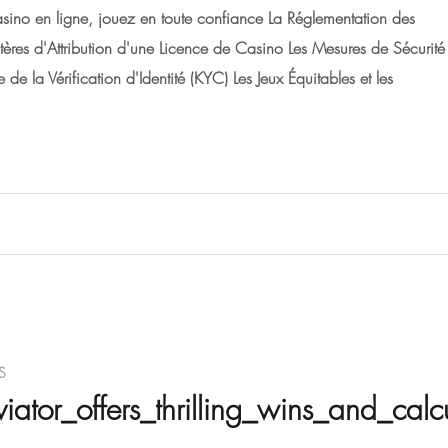
casino en ligne, jouez en toute confiance La Réglementation des
ères d'Attribution d'une Licence de Casino Les Mesures de Sécurité
e la Vérification d'Identité (KYC) Les Jeux Équitables et les
S
ator_offers_thrilling_wins_and_calc