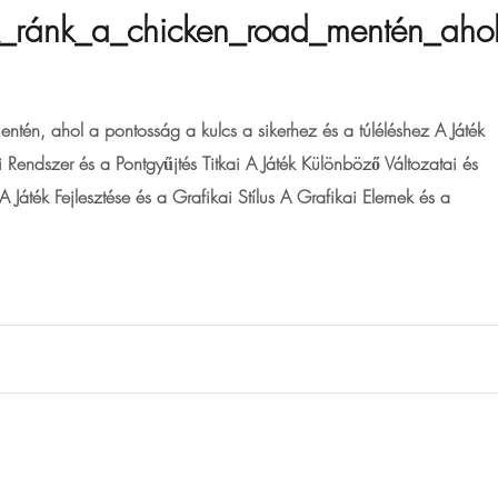
k_ránk_a_chicken_road_mentén_aho
ntén, ahol a pontosság a kulcs a sikerhez és a túléléshez A Játék
Rendszer és a Pontgyűjtés Titkai A Játék Különböző Változatai és
A Játék Fejlesztése és a Grafikai Stílus A Grafikai Elemek és a