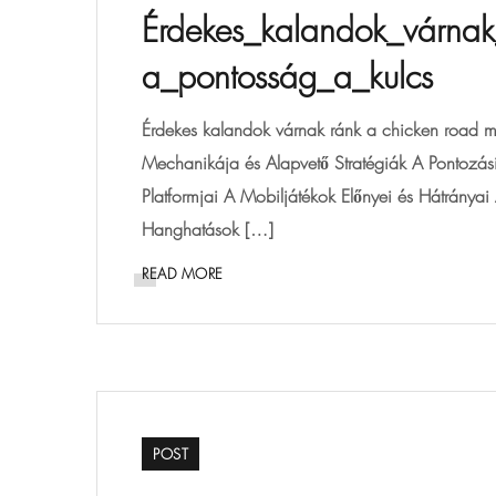
Érdekes_kalandok_várna
a_pontosság_a_kulcs
Érdekes kalandok várnak ránk a chicken road me
Mechanikája és Alapvető Stratégiák A Pontozási 
Platformjai A Mobiljátékok Előnyei és Hátrányai 
Hanghatások […]
READ MORE
POST