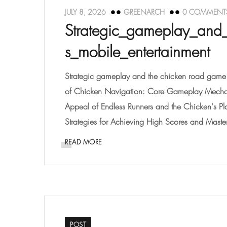
JULY 8, 2026
GREENARCH
0 COMMENT
Strategic_gameplay_and_
s_mobile_entertainment
Strategic gameplay and the chicken road game o
of Chicken Navigation: Core Gameplay Mechani
Appeal of Endless Runners and the Chicken's P
Strategies for Achieving High Scores and Maste
READ MORE
POST