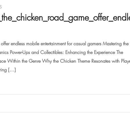
S
the_chicken_road_game_offer_endl
ffer endless mobile entertainment for casual gamers Mastering the 
cs Power-Ups and Collectibles: Enhancing the Experience The
lace Within the Genre Why the Chicken Theme Resonates with Playe
ring […]