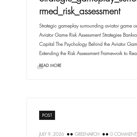
rmed_risk_assessment
Strategic gameplay surrounding aviator game on
Aviator Game Risk Assessment Strategies Bankr
Capital The Psychology Behind the Aviator Game
Extending the Risk Assessment Framework to Rea
READ MORE
POST
JULY 9, 2026
GREENARCH
0 COMMENT