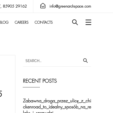
, 85905 29162
info@greenarchspace.com
BLOG
CAREERS
CONTACTS
RECENT POSTS
5
Zabawna_droga_przez_ulicę_z_chi
ckenroad_to_idealny_sposób_na_re
laks_i_sprawdzi