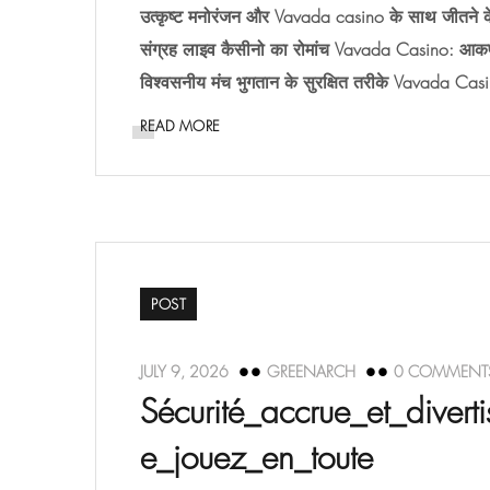
उत्कृष्ट मनोरंजन और Vavada casino के साथ जीतने क
संग्रह लाइव कैसीनो का रोमांच Vavada Casino: आकर
विश्वसनीय मंच भुगतान के सुरक्षित तरीके Vavada Ca
READ MORE
POST
JULY 9, 2026
GREENARCH
0 COMMENT
Sécurité_accrue_et_diver
e_jouez_en_toute