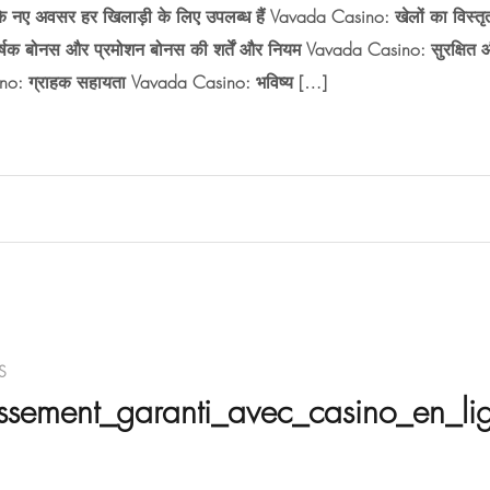
े नए अवसर हर खिलाड़ी के लिए उपलब्ध हैं Vavada Casino: खेलों का विस्तृ
्षक बोनस और प्रमोशन बोनस की शर्तें और नियम Vavada Casino: सुरक्षित 
sino: ग्राहक सहायता Vavada Casino: भविष्य […]
S
tissement_garanti_avec_casino_en_li