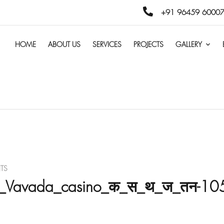
+91 96459 60007
HOME
ABOUT US
SERVICES
PROJECTS
GALLERY
TS
_Vavada_casino_क_स_थ_ज_तन-10