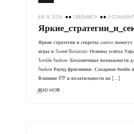
JULY 8, 2026
GREENARCH
0 COMMENT
Яркие_стратегии_и_се
Яркие стратегии и секреты casino помогут
игры в Sweet Bonanza: Основы успеха Упр
Tumble Feature: Бесконечные возможности
Feature Раунд фриспинов: Сахарная бомб
Влияние RTP и волатильности на […]
READ MORE