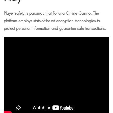
Player safety is paramount at
Fortuna Online Casino
. The
platform employs state-of-the-art encryption technologies to
protect personal information and guarantee safe transactions.