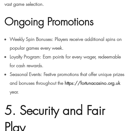
vast game selection.
Ongoing Promotions
Weekly Spin Bonuses: Players receive additional spins on
popular games every week.
Loyalty Program: Earn points for every wager, redeemable
for cash rewards.
Seasonal Events: Festive promotions that offer unique prizes
and bonuses throughout the
https://fortunacasino.org.uk
year.
5. Security and Fair
Play