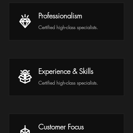
Professionalism
Certified high-class specialists.
Experience & Skills
Certified high-class specialists.
Customer Focus