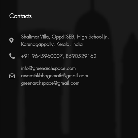
Contacts
Shalimar Villa, Opp:KSEB, High School Jn.
Karunagappally, Kerala, India
+91 9645960007, 8590529162
info@greenarchspace.com
arsarathkbhageerath@gmail.com
greenarchspace@gmail.com