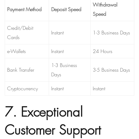
Withdrawal
Payment Method
Deposit Speed
Speed
Credit/Debit
Instant
1-3 Business Days
Cards
e-Wallets
Instant
24 Hours
1-3 Business
Bank Transfer
3-5 Business Days
Days
Cryptocurrency
Instant
Instant
7. Exceptional
Customer Support