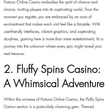
Fortuna Online Casino
embodies the spirit of chance and
choice, inviting players into its captivating world. From the
moment you register, you are embraced by an aura of
enchantment that makes each visit feel like a fairytale. With
user-friendly interfaces, vibrant graphics, and captivating
storylines, gaming here is more than mere entertainment; it’s a
journey into the unknown where every spin might reveal your
next treasure.
2. Fluffy Spins Casino:
A Whimsical Adventure
Within the universe of
Fortuna Online Casino
, the
Fluffy Spins
Casino
section is a particularly charming gem. Themed