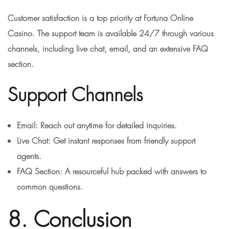
Customer satisfaction is a top priority at
Fortuna Online
Casino
. The support team is available 24/7 through various
channels, including live chat, email, and an extensive FAQ
section.
Support Channels
Email: Reach out anytime for detailed inquiries.
Live Chat: Get instant responses from friendly support
agents.
FAQ Section: A resourceful hub packed with answers to
common questions.
8. Conclusion