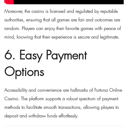
Moreover, the casino is licensed and regulated by reputable
authorities, ensuring that all games are fair and outcomes are
random. Players can enjoy their favorite games with peace of
mind, knowing that their experience is secure and legitimate.
6. Easy Payment
Options
Accessibility and convenience are hallmarks of
Fortuna Online
Casino
. The platform supports a robust spectrum of payment
methods to facilitate smooth transactions, allowing players to
deposit and withdraw funds effortlessly.