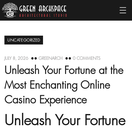
UNCATEGORIZED
JULY 8, 2026
GREENARCH
0 COMMENTS
Unleash Your Fortune at the
Most Enchanting Online
Casino Experience
Unleash Your Fortune