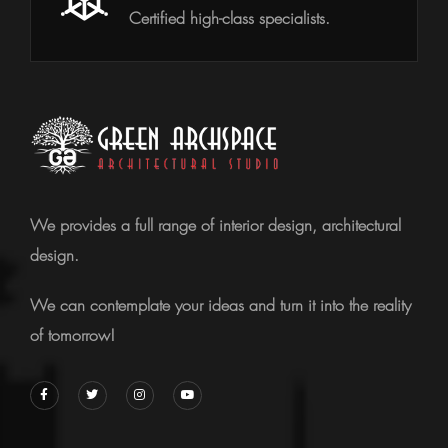
Certified high-class specialists.
We provides a full range of interior design, architectural
design.
We can contemplate your ideas and turn it into the reality
of tomorrow!