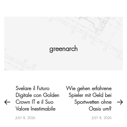
greenarch
Svelare il Futuro
Wie gehen erfahrene
Digitale con Golden
Spieler mit Geld bei
Crown IT e il Suo
Sportwetten ohne
Valore Inestimabile
Oasis um?
JULY 8, 2026
JULY 8, 2026