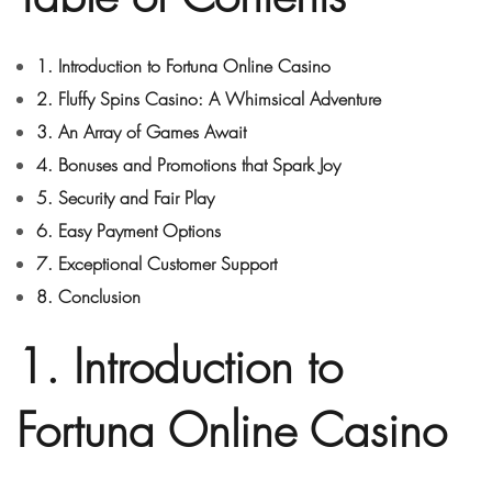
1. Introduction to Fortuna Online Casino
2. Fluffy Spins Casino: A Whimsical Adventure
3. An Array of Games Await
4. Bonuses and Promotions that Spark Joy
5. Security and Fair Play
6. Easy Payment Options
7. Exceptional Customer Support
8. Conclusion
1. Introduction to
Fortuna Online Casino