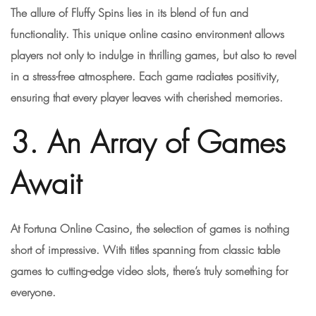
The allure of Fluffy Spins lies in its blend of fun and
functionality. This unique online casino environment allows
players not only to indulge in thrilling games, but also to revel
in a stress-free atmosphere. Each game radiates positivity,
ensuring that every player leaves with cherished memories.
3. An Array of Games
Await
At
Fortuna Online Casino
, the selection of games is nothing
short of impressive. With titles spanning from classic table
games to cutting-edge video slots, there’s truly something for
everyone.