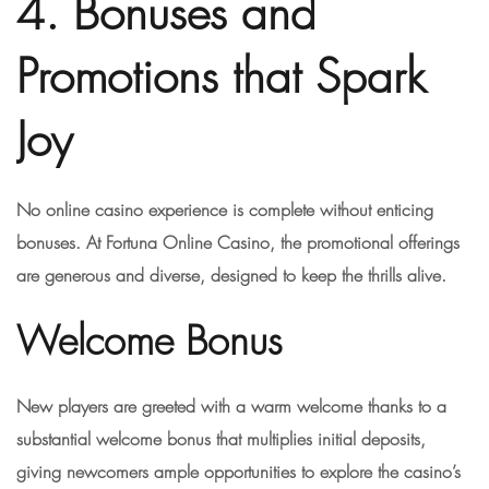
4. Bonuses and
Promotions that Spark
Joy
No online casino experience is complete without enticing
bonuses. At
Fortuna Online Casino
, the promotional offerings
are generous and diverse, designed to keep the thrills alive.
Welcome Bonus
New players are greeted with a warm welcome thanks to a
substantial welcome bonus that multiplies initial deposits,
giving newcomers ample opportunities to explore the casino’s