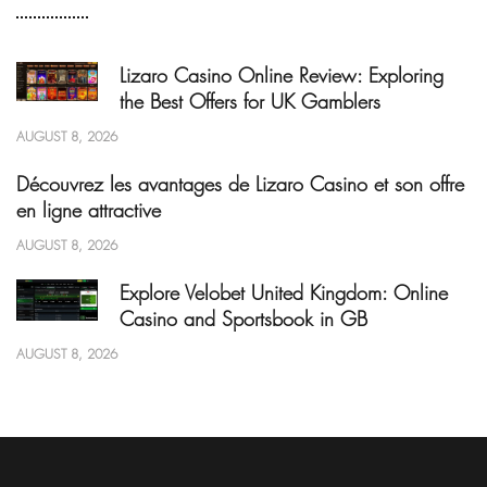
Lizaro Casino Online Review: Exploring
the Best Offers for UK Gamblers
AUGUST 8, 2026
Découvrez les avantages de Lizaro Casino et son offre
en ligne attractive
AUGUST 8, 2026
Explore Velobet United Kingdom: Online
Casino and Sportsbook in GB
AUGUST 8, 2026