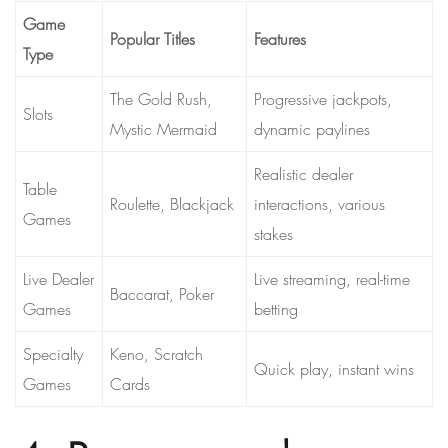
Game
Popular Titles
Features
Type
The Gold Rush,
Progressive jackpots,
Slots
Mystic Mermaid
dynamic paylines
Realistic dealer
Table
Roulette, Blackjack
interactions, various
Games
stakes
Live Dealer
Live streaming, real-time
Baccarat, Poker
Games
betting
Specialty
Keno, Scratch
Quick play, instant wins
Games
Cards