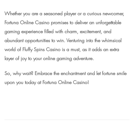
Whether you are a seasoned player or a curious newcomer,
Fortuna Online Casino
promises to deliver an unforgettable
gaming experience filled with charm, excitement, and
abundant opportunities to win. Venturing into the whimsical
world of
Fluffy Spins Casino
is a must, as it adds an extra
layer of joy to your online gaming adventure.
So, why wait? Embrace the enchantment and let fortune smile
upon you today at
Fortuna Online Casino
!