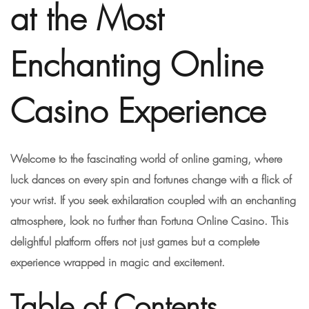
at the Most
Enchanting Online
Casino Experience
Welcome to the fascinating world of online gaming, where
luck dances on every spin and fortunes change with a flick of
your wrist. If you seek exhilaration coupled with an enchanting
atmosphere, look no further than
Fortuna Online Casino
. This
delightful platform offers not just games but a complete
experience wrapped in magic and excitement.
Table of Contents