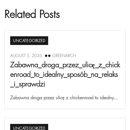
Related Posts
UNCATEGORIZED
AUGUST 5, 2026
GREENARCH
Zabawna_droga_przez_ulicę_z_chick
enroad_to_idealny_sposób_na_relaks
_i_sprawdzi
Zabawna droga przez ulicę z chickenroad to idealny...
UNCATEGORIZED