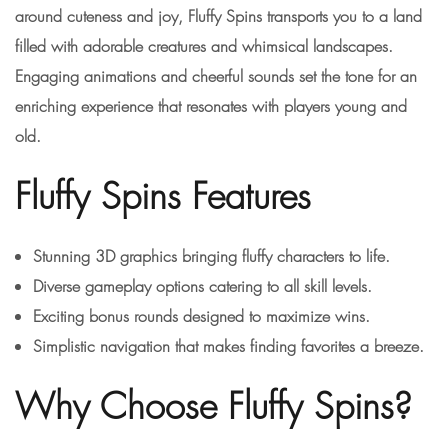
around cuteness and joy, Fluffy Spins transports you to a land
filled with adorable creatures and whimsical landscapes.
Engaging animations and cheerful sounds set the tone for an
enriching experience that resonates with players young and
old.
Fluffy Spins Features
Stunning 3D graphics bringing fluffy characters to life.
Diverse gameplay options catering to all skill levels.
Exciting bonus rounds designed to maximize wins.
Simplistic navigation that makes finding favorites a breeze.
Why Choose Fluffy Spins?