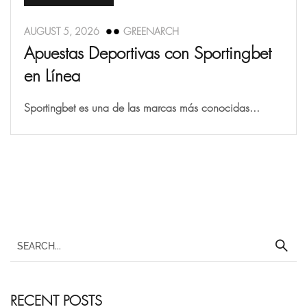
AUGUST 5, 2026
GREENARCH
Apuestas Deportivas con Sportingbet
en Línea
Sportingbet es una de las marcas más conocidas...
RECENT POSTS