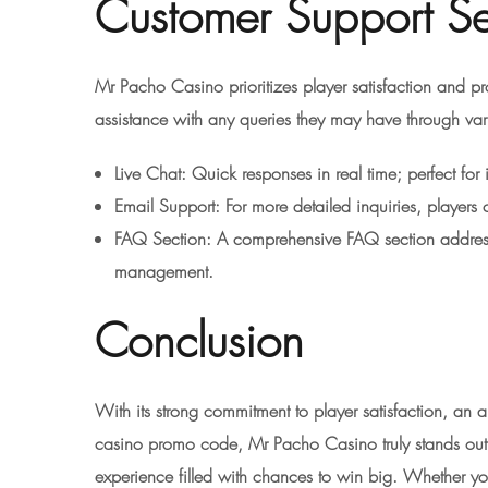
Customer Support Se
Mr Pacho Casino prioritizes player satisfaction and pr
assistance with any queries they may have through var
Live Chat:
Quick responses in real time; perfect for
Email Support:
For more detailed inquiries, players
FAQ Section:
A comprehensive FAQ section addres
management.
Conclusion
With its strong commitment to player satisfaction, an
casino promo code
, Mr Pacho Casino truly stands ou
experience filled with chances to win big. Whether you