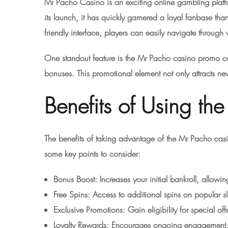
Mr Pacho Casino is an exciting online gambling platf
its launch, it has quickly garnered a loyal fanbase tha
friendly interface, players can easily navigate throug
One standout feature is the
Mr Pacho casino promo c
bonuses. This promotional element not only attracts ne
Benefits of Using t
The benefits of taking advantage of the
Mr Pacho cas
some key points to consider:
Bonus Boost:
Increases your initial bankroll, allow
Free Spins:
Access to additional spins on popular 
Exclusive Promotions:
Gain eligibility for special of
Loyalty Rewards:
Encourages ongoing engagement, le