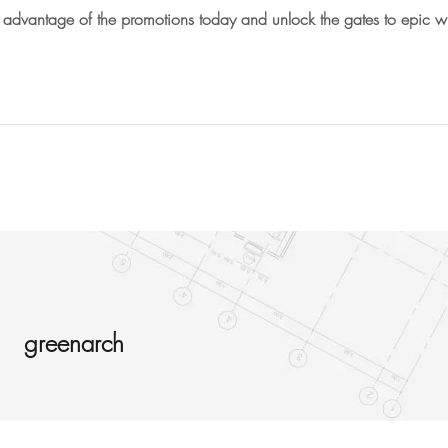
e advantage of the promotions today and unlock the gates to epic w
greenarch