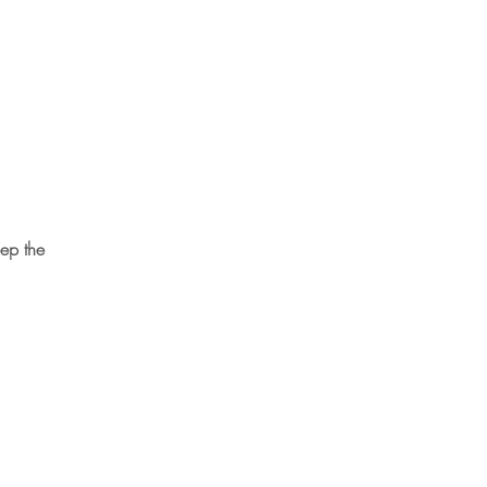
eep the