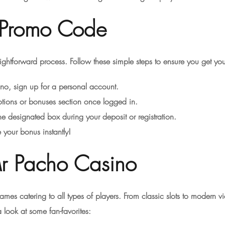
 Promo Code
aightforward process. Follow these simple steps to ensure you get yo
no, sign up for a personal account.
tions or bonuses section once logged in.
e designated box during your deposit or registration.
your bonus instantly!
r Pacho Casino
es catering to all types of players. From classic slots to modern v
 look at some fan-favorites: