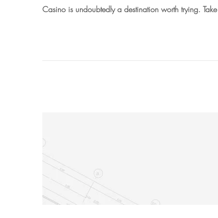
Casino is undoubtedly a destination worth trying. Tak