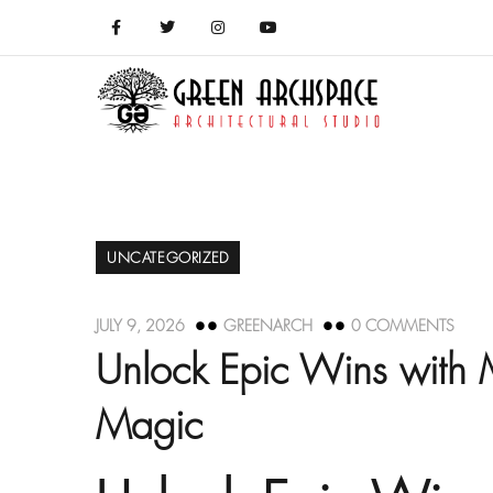
UNCATEGORIZED
JULY 9, 2026
GREENARCH
0 COMMENTS
Unlock Epic Wins with
Magic