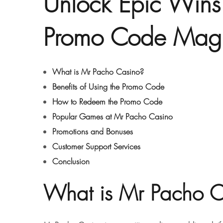
Unlock Epic Wins
Promo Code Mag
What is Mr Pacho Casino?
Benefits of Using the Promo Code
How to Redeem the Promo Code
Popular Games at Mr Pacho Casino
Promotions and Bonuses
Customer Support Services
Conclusion
What is Mr Pacho C