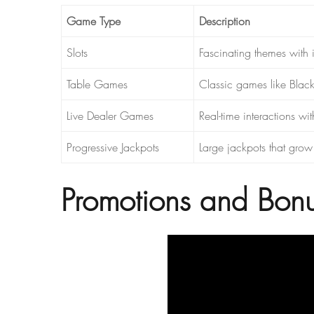
Game Type
Description
Slots
Fascinating themes with 
Table Games
Classic games like Blackj
Live Dealer Games
Real-time interactions wi
Progressive Jackpots
Large jackpots that grow
Promotions and Bon