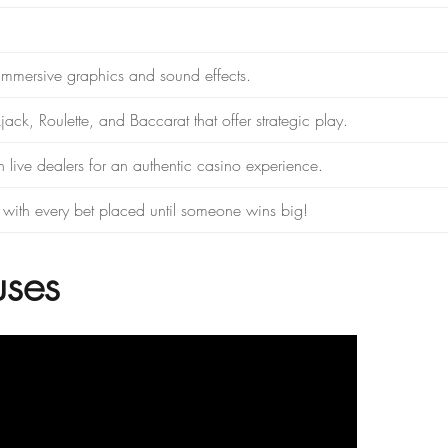
immersive graphics and sound effects.
ack, Roulette, and Baccarat that offer strategic play.
th live dealers for an authentic casino experience.
 with every bet placed until someone wins big!
uses