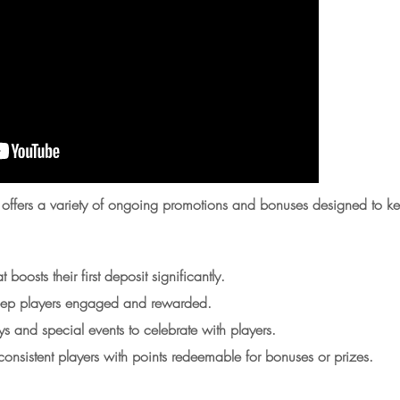
o offers a variety of ongoing promotions and bonuses designed to k
boosts their first deposit significantly.
eep players engaged and rewarded.
 and special events to celebrate with players.
onsistent players with points redeemable for bonuses or prizes.