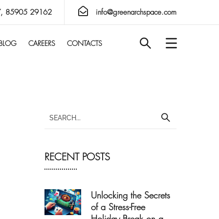
, 85905 29162
info@greenarchspace.com
BLOG
CAREERS
CONTACTS
RECENT POSTS
Unlocking the Secrets
of a Stress-Free
Holiday Break on a