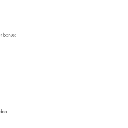
ur bonus:
ideo