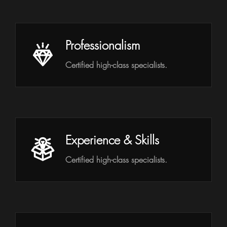
Professionalism
Certified high-class specialists.
Experience & Skills
Certified high-class specialists.