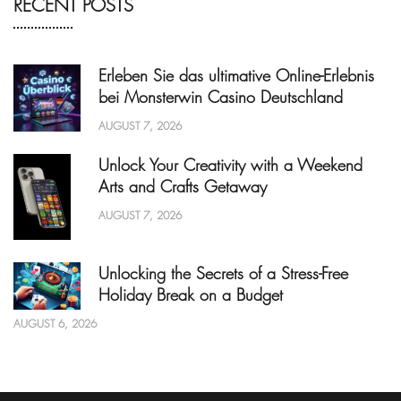
RECENT POSTS
Erleben Sie das ultimative Online-Erlebnis
bei Monsterwin Casino Deutschland
AUGUST 7, 2026
Unlock Your Creativity with a Weekend
Arts and Crafts Getaway
AUGUST 7, 2026
Unlocking the Secrets of a Stress-Free
Holiday Break on a Budget
AUGUST 6, 2026