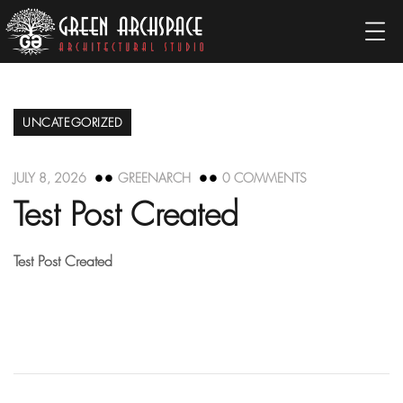
UNCATEGORIZED
JULY 8, 2026
GREENARCH
0 COMMENTS
Test Post Created
Test Post Created