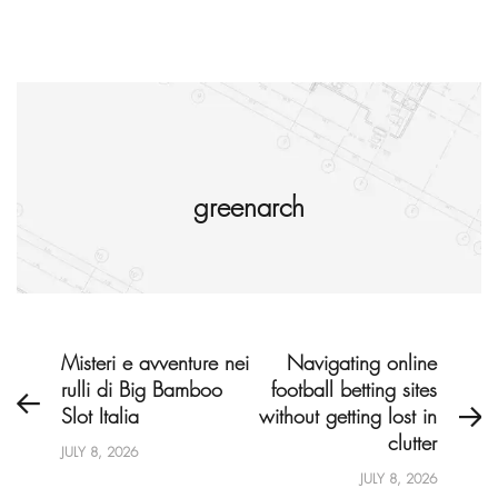
greenarch
Misteri e avventure nei
Navigating online
rulli di Big Bamboo
football betting sites
Slot Italia
without getting lost in
clutter
JULY 8, 2026
JULY 8, 2026