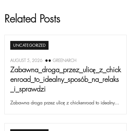
Related Posts
UNCATEGORIZED
AUGUST 5, 2026
GREENARCH
Zabawna_droga_przez_ulicę_z_chick
enroad_to_idealny_sposób_na_relaks
_i_sprawdzi
Zabawna droga przez ulicę z chickenroad to idealny...