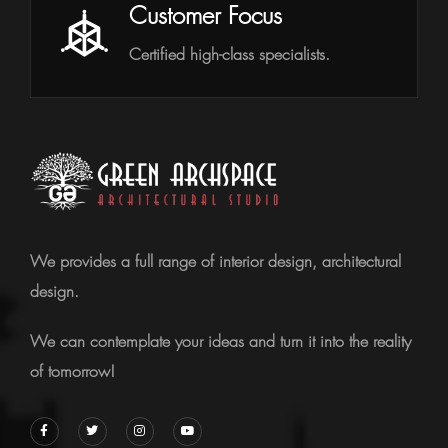
Customer Focus
Certified high-class specialists.
We provides a full range of interior design, architectural
design.
We can contemplate your ideas and turn it into the reality
of tomorrow!