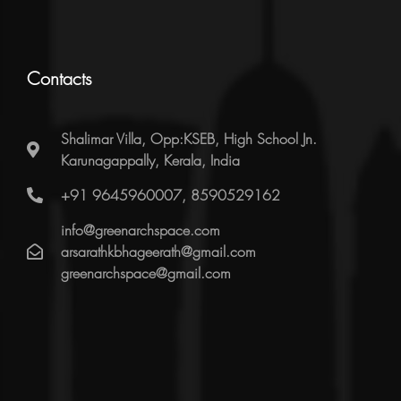
Contacts
Shalimar Villa, Opp:KSEB, High School Jn.
Karunagappally, Kerala, India
+91 9645960007, 8590529162
info@greenarchspace.com
arsarathkbhageerath@gmail.com
greenarchspace@gmail.com