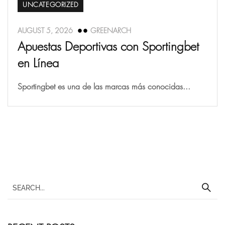
UNCATEGORIZED
AUGUST 5, 2026
GREENARCH
Apuestas Deportivas con Sportingbet
en Línea
Sportingbet es una de las marcas más conocidas...