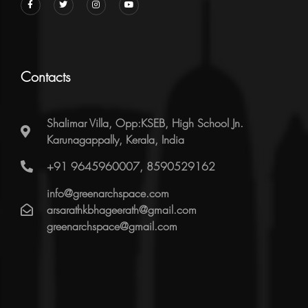
Contacts
Shalimar Villa, Opp:KSEB, High School Jn.
Karunagappally, Kerala, India
+91 9645960007, 8590529162
info@greenarchspace.com
arsarathkbhageerath@gmail.com
greenarchspace@gmail.com