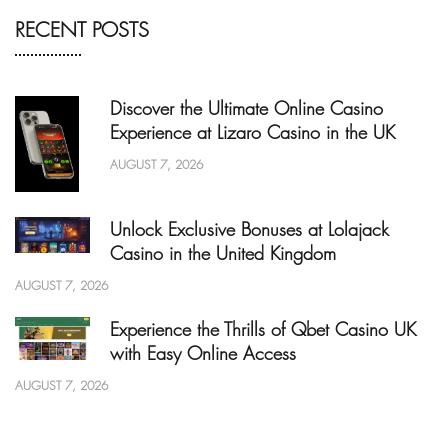
RECENT POSTS
Discover the Ultimate Online Casino
Experience at Lizaro Casino in the UK
AUGUST 7, 2026
Unlock Exclusive Bonuses at Lolajack
Casino in the United Kingdom
AUGUST 7, 2026
Experience the Thrills of Qbet Casino UK
with Easy Online Access
AUGUST 7, 2026