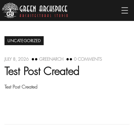
UNCATEGORIZED
JULY 8, 2026
GREENARCH
0 COMMENTS
Test Post Created
Test Post Created