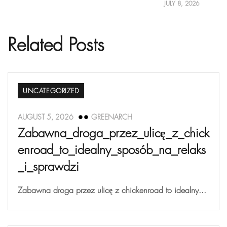
JULY 8, 2026
Related Posts
UNCATEGORIZED
AUGUST 5, 2026
GREENARCH
Zabawna_droga_przez_ulicę_z_chick
enroad_to_idealny_sposób_na_relaks
_i_sprawdzi
Zabawna droga przez ulicę z chickenroad to idealny...