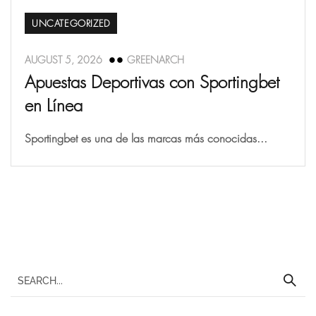
UNCATEGORIZED
AUGUST 5, 2026
GREENARCH
Apuestas Deportivas con Sportingbet
en Línea
Sportingbet es una de las marcas más conocidas...