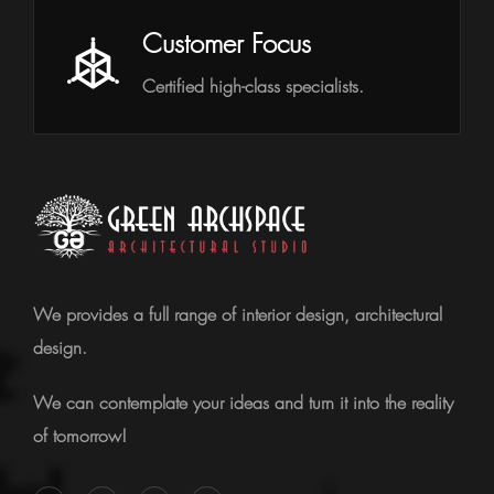
Customer Focus
Certified high-class specialists.
We provides a full range of interior design, architectural
design.
We can contemplate your ideas and turn it into the reality
of tomorrow!