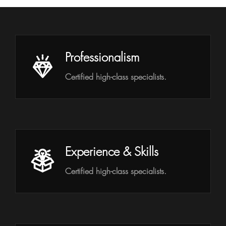
Professionalism
Certified high-class specialists.
Experience & Skills
Certified high-class specialists.