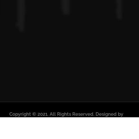
Copyright © 2021. All Rights Reserved. Designed by
MR Group of Services
.