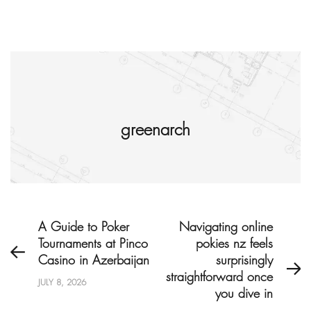
greenarch
A Guide to Poker
Navigating online
Tournaments at Pinco
pokies nz feels
Casino in Azerbaijan
surprisingly
straightforward once
JULY 8, 2026
you dive in