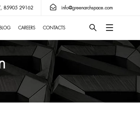
, 85905 29162
info@greenarchspace.com
BLOG
CAREERS
CONTACTS
n