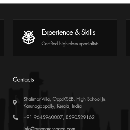
Experience & Skills
Certified high-class specialists.
Contacts
Shalimar Villa, Opp:KSEB, High School Jn.
Karunagappally, Kerala, India
+91 9645960007, 8590529162
info@greenarchspace.com