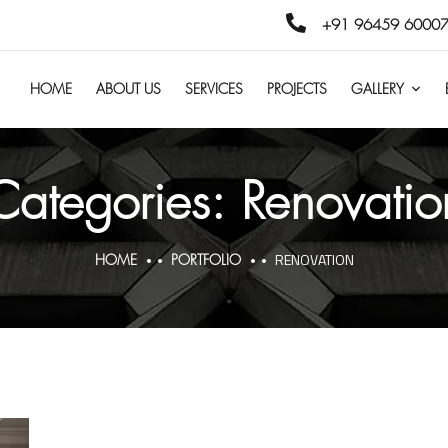
+91 96459 60007
HOME
ABOUT US
SERVICES
PROJECTS
GALLERY
Categories:
Renovatio
RENOVATION
HOME
PORTFOLIO