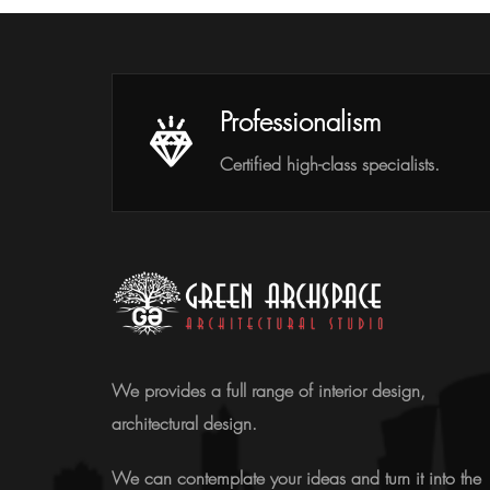
Professionalism
Certified high-class specialists.
We provides a full range of interior design,
architectural design.
We can contemplate your ideas and turn it into the