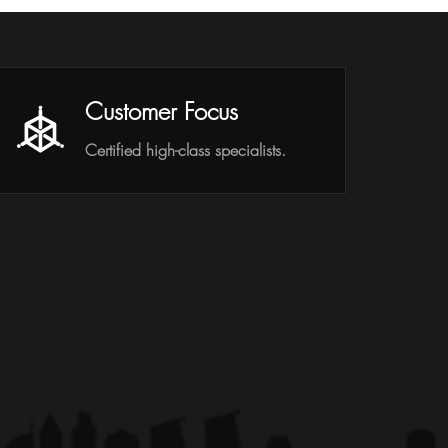
Customer Focus
Certified high-class specialists.