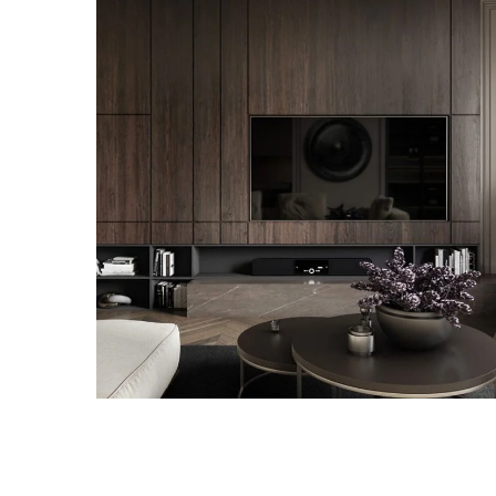
Modern Villa in Belgium
FURNITURE
RENOVATION