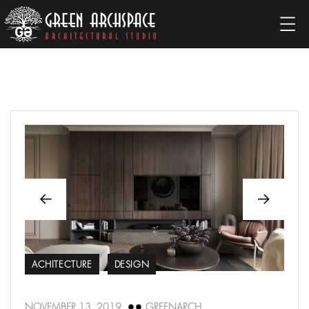
ACHITECTURE
DESIGN
NOVEMBER 13, 2019
GREENARCH