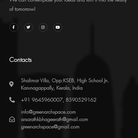
of tomorrow!
Contacts
Shalimar Villa, Opp:KSEB, High School Jn.
Karunagappally, Kerala, India
+91 9645960007, 8590529162
info@greenarchspace.com
arsarathkbhageerath@gmail.com
greenarchspace@gmail.com