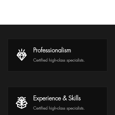
Professionalism
Certified high-class specialists.
Experience & Skills
Certified high-class specialists.