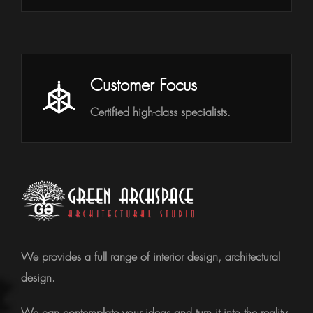
Customer Focus
Certified high-class specialists.
We provides a full range of interior design, architectural
design.
We can contemplate your ideas and turn it into the reality