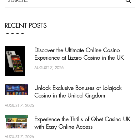
RECENT POSTS
Discover the Ultimate Online Casino
Experience at Lizaro Casino in the UK
AUGUST 7, 2026
Unlock Exclusive Bonuses at Lolajack
Casino in the United Kingdom
AUGUST 7, 2026
Experience the Thrills of Qbet Casino UK
with Easy Online Access
AUGUST 7, 2026