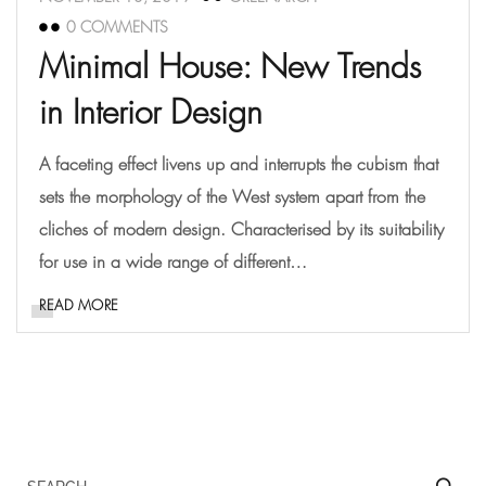
0 COMMENTS
Minimal House: New Trends
in Interior Design
A faceting effect livens up and interrupts the cubism that
sets the morphology of the West system apart from the
cliches of modern design. Characterised by its suitability
for use in a wide range of different…
READ MORE