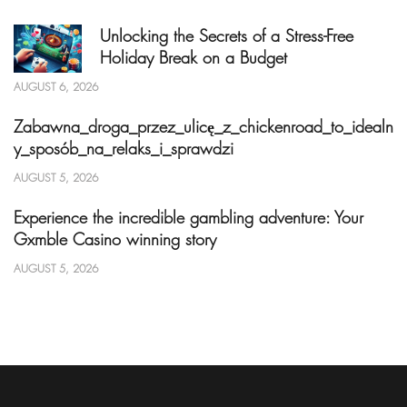
Unlocking the Secrets of a Stress-Free
Holiday Break on a Budget
AUGUST 6, 2026
Zabawna_droga_przez_ulicę_z_chickenroad_to_idealn
y_sposób_na_relaks_i_sprawdzi
AUGUST 5, 2026
Experience the incredible gambling adventure: Your
Gxmble Casino winning story
AUGUST 5, 2026