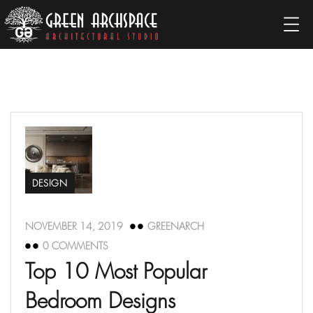
DESIGN
NOVEMBER 14, 2019
GREENARCH
0 COMMENTS
Top 10 Most Popular
Bedroom Designs