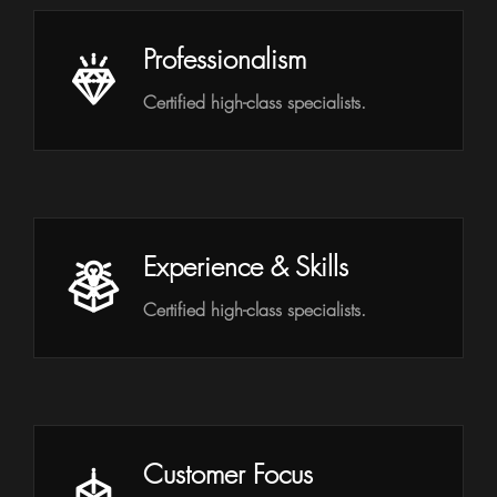
Professionalism
Certified high-class specialists.
Experience & Skills
Certified high-class specialists.
Customer Focus