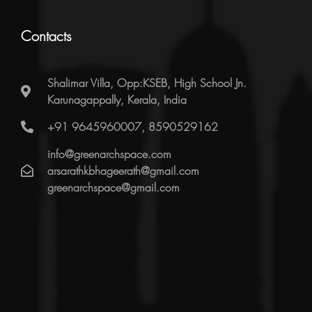
Contacts
Shalimar Villa, Opp:KSEB, High School Jn.
Karunagappally, Kerala, India
+91 9645960007, 8590529162
info@greenarchspace.com
arsarathkbhageerath@gmail.com
greenarchspace@gmail.com