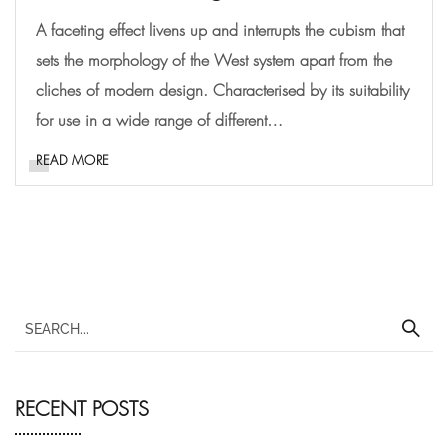
A faceting effect livens up and interrupts the cubism that
sets the morphology of the West system apart from the
cliches of modern design. Characterised by its suitability
for use in a wide range of different…
READ MORE
RECENT POSTS