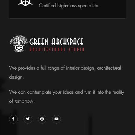
Certified high-class specialists.
We provides a full range of interior design, architectural
design.
We can contemplate your ideas and turn it into the reality
of tomorrow!