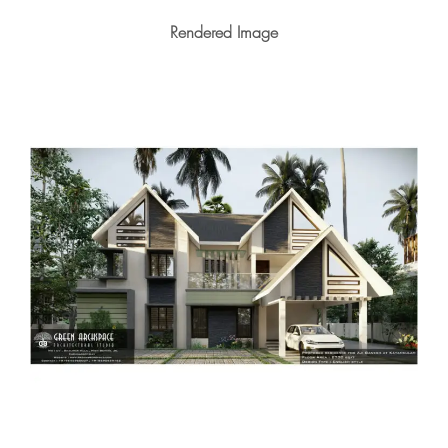
Rendered Image