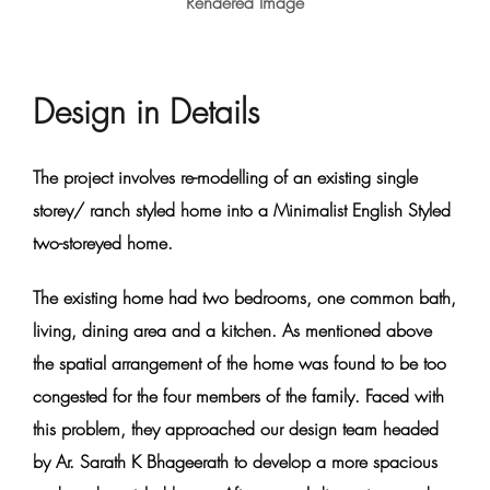
Rendered Image
Design in Details
The project involves re-modelling of an existing single
storey/ ranch styled home into a Minimalist English Styled
two-storeyed home.
The existing home had two bedrooms, one common bath,
living, dining area and a kitchen. As mentioned above
the spatial arrangement of the home was found to be too
congested for the four members of the family. Faced with
this problem, they approached our design team headed
by Ar. Sarath K Bhageerath to develop a more spacious