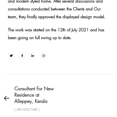
and modern styled home. After several discussions and
consultations conducted between the Clients and Our
team, they finally approved the displayed design model.
The work was started on the 12th of July 2021 and has
been going on full swing up to date.
Consultant For New
Residence at
Alleppey, Kerala
[ ARCHITECTURE ]