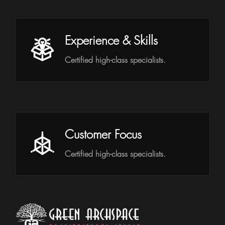
Experience & Skills
Certified high-class specialists.
Customer Focus
Certified high-class specialists.