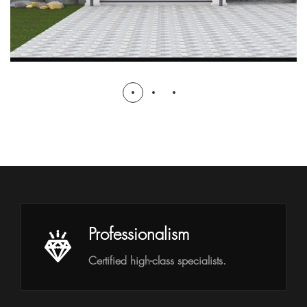
Professionalism
Certified high-class specialists.