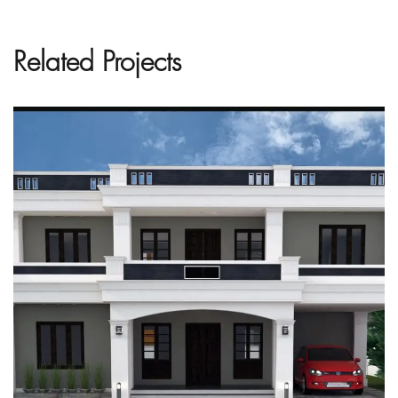
Related Projects
Project Name Here
ARCHITECTURE