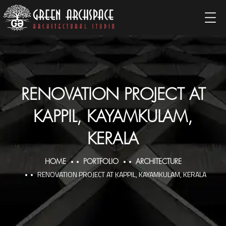
RENOVATION PROJECT AT
KAPPIL, KAYAMKULAM,
KERALA
HOME
PORTFOLIO
ARCHITECTURE
RENOVATION PROJECT AT KAPPIL, KAYAMKULAM, KERALA