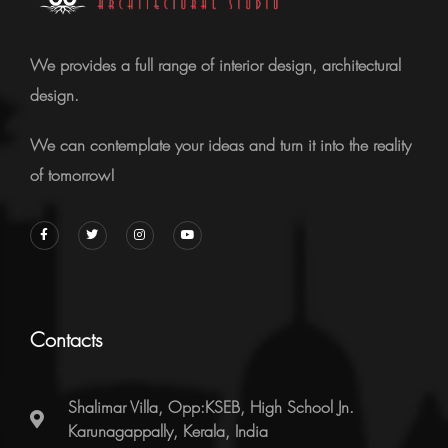
We provides a full range of interior design, architectural
design.
We can contemplate your ideas and turn it into the reality
of tomorrow!
Contacts
Shalimar Villa, Opp:KSEB, High School Jn.
Karunagappally, Kerala, India