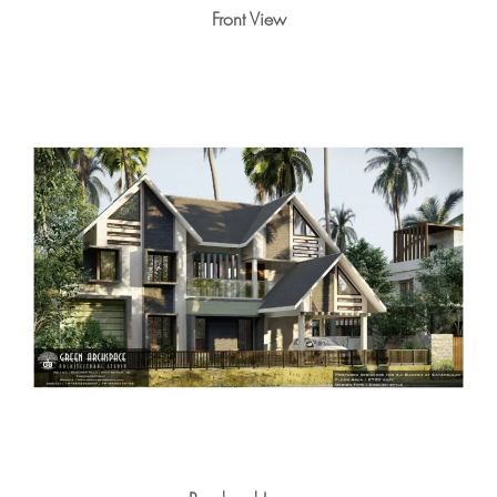
Front View