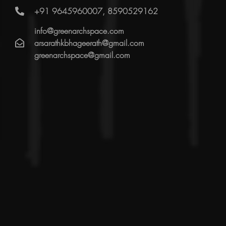
+91 9645960007, 8590529162
info@greenarchspace.com
arsarathkbhageerath@gmail.com
greenarchspace@gmail.com